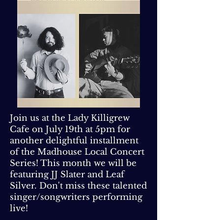
Join us at the Lady Killigrew
Cafe on July 19th at 5pm for
another delightful installment
of the Madhouse Local Concert
Series! This month we will be
featuring JJ Slater and Leaf
Silver. Don't miss these talented
singer/songwriters performing
live!