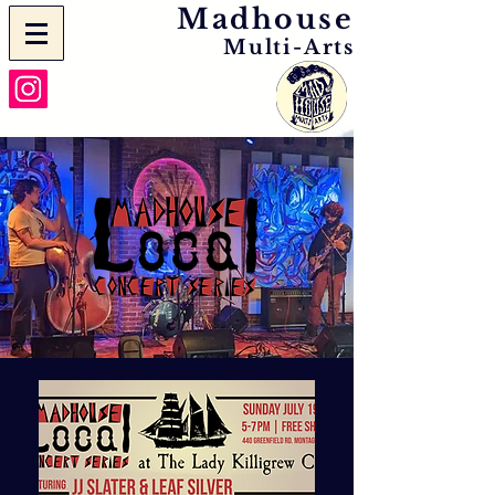
Madhouse
Multi-Arts