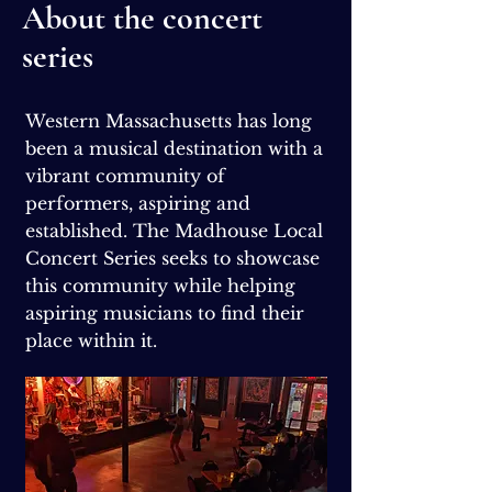
About the concert
series
Western Massachusetts has long
been a musical destination with a
vibrant community of
performers, aspiring and
established. The Madhouse Local
Concert Series seeks to showcase
this community while helping
aspiring musicians to find their
place within it.