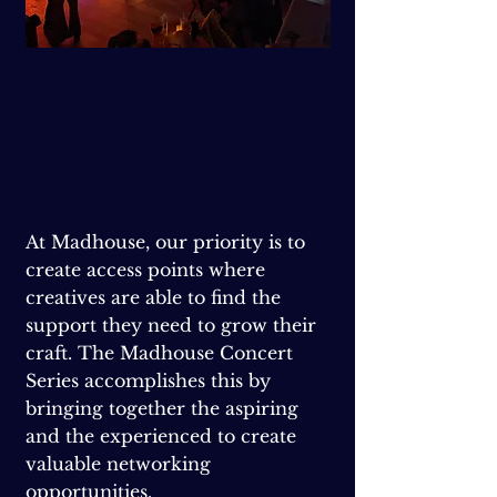
At Madhouse, our priority is to
create access points where
creatives are able to find the
support they need to grow their
craft. The Madhouse Concert
Series accomplishes this by
bringing together the aspiring
and the experienced to create
valuable networking
opportunities.